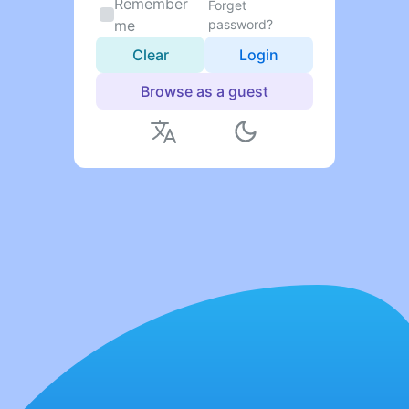
Remember
Forget
me
password?
Clear
Login
Browse as a guest