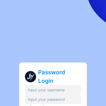
Password
Login